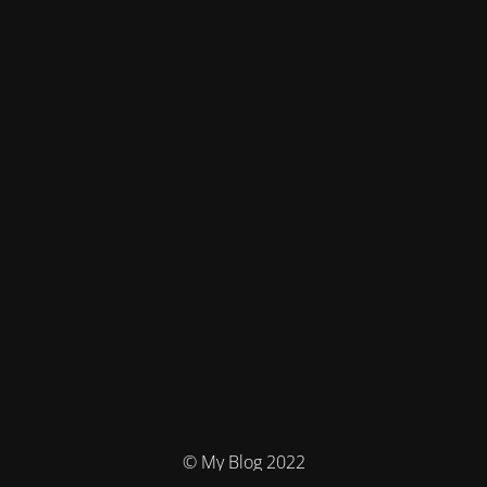
© My Blog 2022