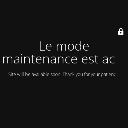
Le mode
maintenance est actif
Site will be available soon. Thank you for your patience!